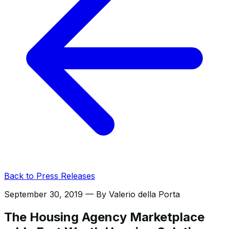
Back to Press Releases
September 30, 2019
— By
Valerio della Porta
The Housing Agency Marketplace