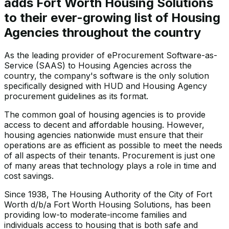
adds Fort Worth Housing Solutions
to their ever-growing list of Housing
Agencies throughout the country
As the leading provider of eProcurement Software-as-
Service (SAAS) to Housing Agencies across the
country, the company's software is the only solution
specifically designed with HUD and Housing Agency
procurement guidelines as its format.
The common goal of housing agencies is to provide
access to decent and affordable housing. However,
housing agencies nationwide must ensure that their
operations are as efficient as possible to meet the needs
of all aspects of their tenants. Procurement is just one
of many areas that technology plays a role in time and
cost savings.
Since 1938, The Housing Authority of the City of Fort
Worth d/b/a Fort Worth Housing Solutions, has been
providing low-to moderate-income families and
individuals access to housing that is both safe and