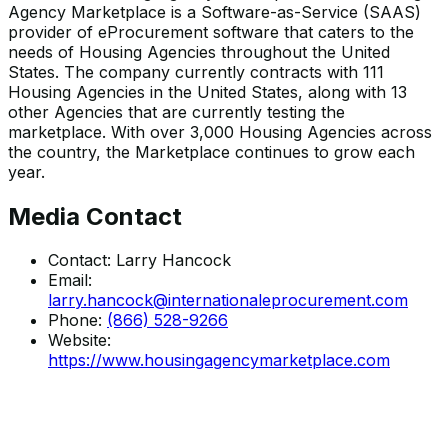
Agency Marketplace is a Software-as-Service (SAAS)
provider of eProcurement software that caters to the
needs of Housing Agencies throughout the United
States. The company currently contracts with 111
Housing Agencies in the United States, along with 13
other Agencies that are currently testing the
marketplace. With over 3,000 Housing Agencies across
the country, the Marketplace continues to grow each
year.
Media Contact
Contact:
Larry Hancock
Email:
larry.hancock@internationaleprocurement.com
Phone:
(866) 528-9266
Website:
https://www.housingagencymarketplace.com