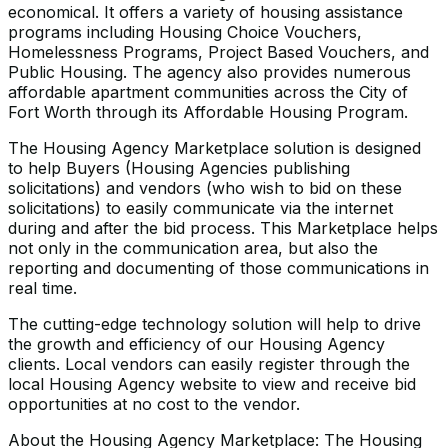
economical. It offers a variety of housing assistance
programs including Housing Choice Vouchers,
Homelessness Programs, Project Based Vouchers, and
Public Housing. The agency also provides numerous
affordable apartment communities across the City of
Fort Worth through its Affordable Housing Program.
The Housing Agency Marketplace solution is designed
to help Buyers (Housing Agencies publishing
solicitations) and vendors (who wish to bid on these
solicitations) to easily communicate via the internet
during and after the bid process. This Marketplace helps
not only in the communication area, but also the
reporting and documenting of those communications in
real time.
The cutting-edge technology solution will help to drive
the growth and efficiency of our Housing Agency
clients. Local vendors can easily register through the
local Housing Agency website to view and receive bid
opportunities at no cost to the vendor.
About the Housing Agency Marketplace: The Housing