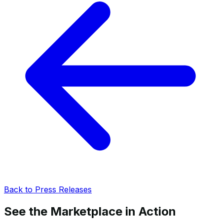
Back to Press Releases
See the Marketplace in Action