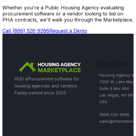
Whether you're a Public Housing Agency evaluating
procurement software or a vendor looking to bid on
PHA contracts, we'll walk you through the Marketplace.
Call
(866) 526-9266
Request a Demo
Get in Touch
Housing Agency Ma
HUD eProcurement software for
7500 W. Lake Mead
housing agencies and vendors.
Suite 9 Box 464
Family-owned since 2002.
Las Vegas, NV 891
USA
(866) 526-9266
sales@internation