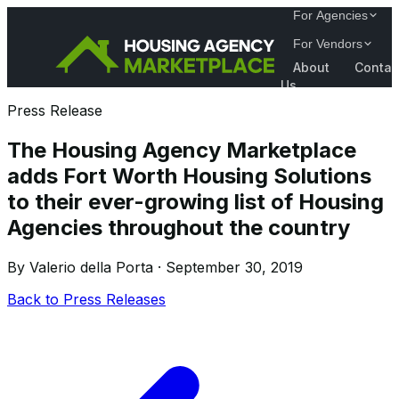
For Agencies
For Vendors
About
Contac
Us
Press Release
The Housing Agency Marketplace
adds Fort Worth Housing Solutions
to their ever-growing list of Housing
Agencies throughout the country
By Valerio della Porta · September 30, 2019
Back to Press Releases