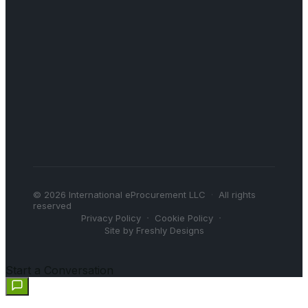
©
2026
International eProcurement LLC
·
All rights
reserved
·
·
Privacy Policy
Cookie Policy
Site by Freshly Designs
Start a Conversation