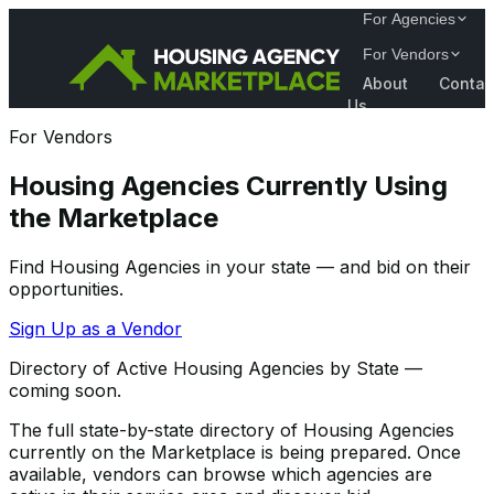
For Agencies
For Vendors
About
Contac
Us
For Vendors
Housing Agencies Currently Using
the Marketplace
Find Housing Agencies in your state — and bid on their
opportunities.
Sign Up as a Vendor
Directory of Active Housing Agencies by State —
coming soon.
The full state-by-state directory of Housing Agencies
currently on the Marketplace is being prepared. Once
available, vendors can browse which agencies are