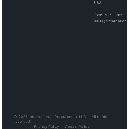
USA
(866) 526-9266
sales@internation
©
2026
International eProcurement LLC
·
All rights
reserved
·
·
Privacy Policy
Cookie Policy