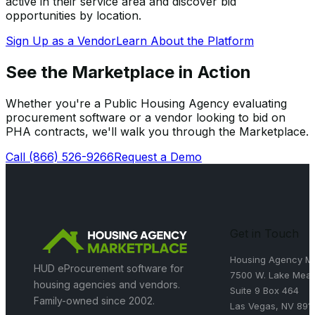
active in their service area and discover bid
opportunities by location.
Sign Up as a Vendor
Learn About the Platform
See the Marketplace in Action
Whether you're a Public Housing Agency evaluating
procurement software or a vendor looking to bid on
PHA contracts, we'll walk you through the Marketplace.
Call
(866) 526-9266
Request a Demo
Get in Touch
Housing Agency Ma
HUD eProcurement software for
7500 W. Lake Mead
housing agencies and vendors.
Suite 9 Box 464
Family-owned since 2002.
Las Vegas, NV 891