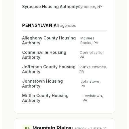
Syracuse Housing Authority
Syracuse
,
NY
PENNSYLVANIA
5
agencies
Allegheny County Housing
McKees
Authority
Rocks
,
PA
Connellsville Housing
Connellsville
,
Authority
PA
Jefferson County Housing
Punxsutawney
,
Authority
PA
Johnstown Housing
Johnstown
,
Authority
PA
Mifflin County Housing
Lewistown
,
Authority
PA
Mountain Plains
1
agency
·
1
state
02