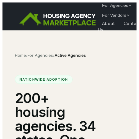
For Agencies
For Vendors
About
Contac
Us
Home
/
For Agencies
/
Active Agencies
NATIONWIDE ADOPTION
200+
housing
agencies. 34