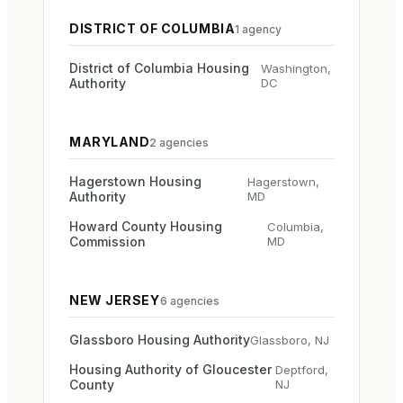
DISTRICT OF COLUMBIA
1
agency
District of Columbia Housing
Washington
,
Authority
DC
MARYLAND
2
agencies
Hagerstown Housing
Hagerstown
,
Authority
MD
Howard County Housing
Columbia
,
Commission
MD
NEW JERSEY
6
agencies
Glassboro Housing Authority
Glassboro
,
NJ
Housing Authority of Gloucester
Deptford
,
County
NJ