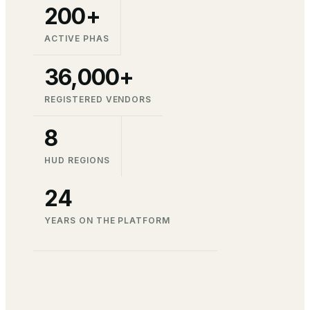
200+
ACTIVE PHAS
36,000+
REGISTERED VENDORS
8
HUD REGIONS
24
YEARS ON THE PLATFORM