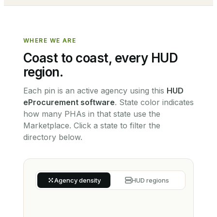
WHERE WE ARE
Coast to coast, every HUD
region.
Each pin is an active agency using this
HUD
eProcurement software
.
State color indicates
how many PHAs in that state use the
Marketplace. Click a state to filter the
directory below.
Agency density
HUD regions