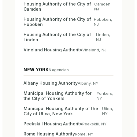
Housing Authority of the City of
Camden
,
Camden
NJ
Housing Authority of the City of
Hoboken
,
Hoboken
NJ
Housing Authority of the City of
Linden
,
Linden
NJ
Vineland Housing Authority
Vineland
,
NJ
NEW YORK
6
agencies
Albany Housing Authority
Albany
,
NY
Municipal Housing Authority for
Yonkers
,
the City of Yonkers
NY
Municipal Housing Authority of the
Utica
,
City of Utica, New York
NY
Peekskill Housing Authority
Peekskill
,
NY
Rome Housing Authority
Rome
,
NY