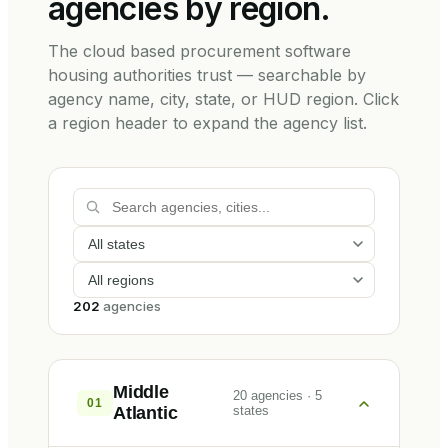
agencies by region.
The cloud based procurement software
housing authorities trust — searchable by
agency name, city, state, or HUD region. Click
a region header to expand the agency list.
202
agencies
Middle
20
agencies
·
5
01
Atlantic
states