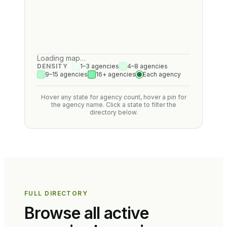
Loading map…
DENSITY
1–3 agencies
4–8 agencies
9–15 agencies
16+ agencies
Each agency
Hover any state for agency count, hover a pin for
the agency name. Click a state to filter the
directory below.
FULL DIRECTORY
Browse all active