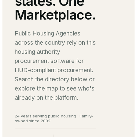
states. One
Marketplace.
Public Housing Agencies
across the country rely on this
housing authority
procurement software for
HUD-compliant procurement.
Search the directory below or
explore the map to see who's
already on the platform.
24 years serving public housing · Family-
owned since 2002